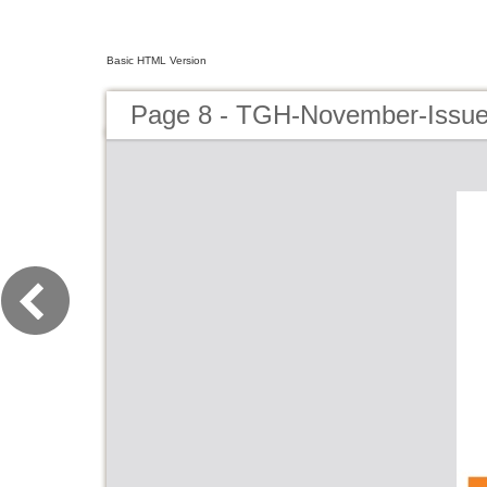
Basic HTML Version
Page 8 - TGH-November-Issu