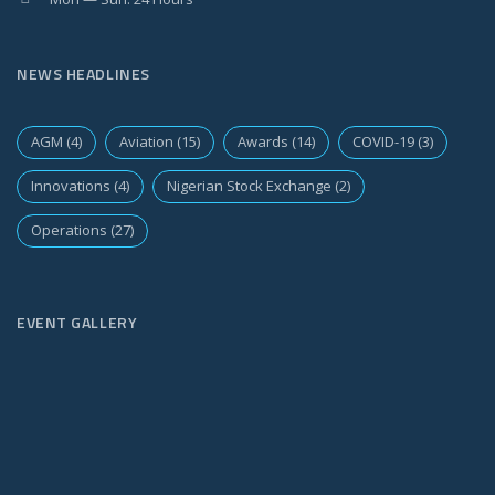
NEWS HEADLINES
AGM
(4)
Aviation
(15)
Awards
(14)
COVID-19
(3)
Innovations
(4)
Nigerian Stock Exchange
(2)
Operations
(27)
EVENT GALLERY