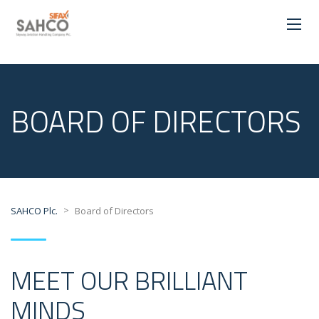
BOARD OF DIRECTORS
>
SAHCO Plc.
Board of Directors
MEET OUR BRILLIANT
MINDS