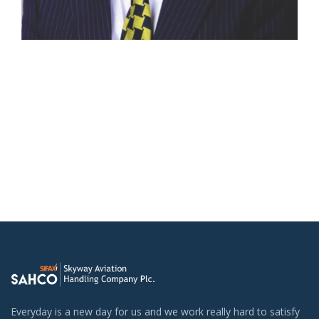
Everyday is a new day for us and we work really hard to satisfy