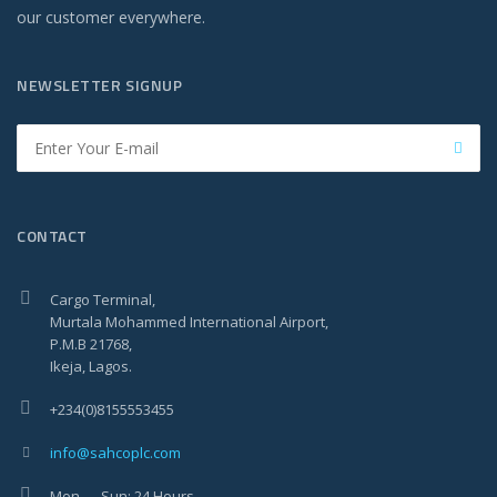
our customer everywhere.
NEWSLETTER SIGNUP
CONTACT
Cargo Terminal,
Murtala Mohammed International Airport,
P.M.B 21768,
Ikeja, Lagos.
+234(0)8155553455
info@sahcoplc.com
Mon — Sun: 24 Hours