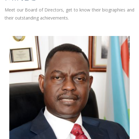
Meet our Board of Directors, get to know their biographies and
their outstanding achievements.