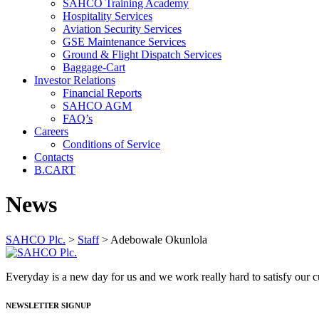
SAHCO Training Academy
Hospitality Services
Aviation Security Services
GSE Maintenance Services
Ground & Flight Dispatch Services
Baggage-Cart
Investor Relations
Financial Reports
SAHCO AGM
FAQ’s
Careers
Conditions of Service
Contacts
B.CART
News
SAHCO Plc.
>
Staff
>
Adebowale Okunlola
Everyday is a new day for us and we work really hard to satisfy our
NEWSLETTER SIGNUP