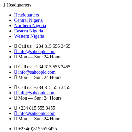
Headquarters
Headquarters
Central Nigeria
Northern Nigeria
Eastern Nigeria
Western Nigeria
Call us: +234 815 555 3455
info@sahcoplc.com
Mon — Sun: 24 Hours
Call us: +234 815 555 3455
info@sahcoplc.com
Mon — Sun: 24 Hours
Call us: +234 815 555 3455
info@sahcoplc.com
Mon — Sun: 24 Hours
+234 815 555 3455
info@sahcoplc.com
Mon — Sun: 24 Hours
+234(0)8155553455