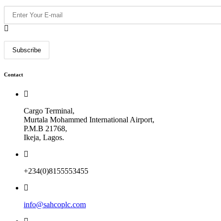
Contact
Cargo Terminal,
Murtala Mohammed International Airport,
P.M.B 21768,
Ikeja, Lagos.
+234(0)8155553455
info@sahcoplc.com