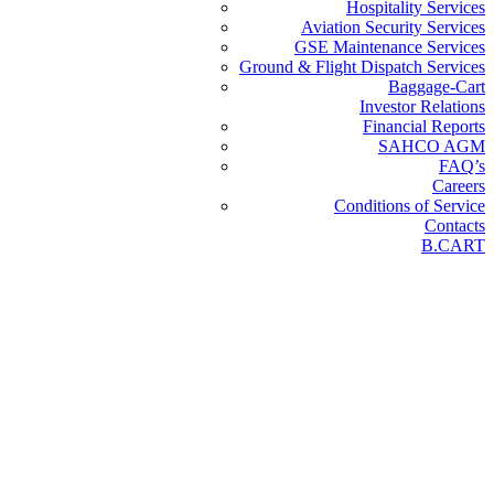
Hospitality Services
Aviation Security Services
GSE Maintenance Services
Ground & Flight Dispatch Services
Baggage-Cart
Investor Relations
Financial Reports
SAHCO AGM
FAQ’s
Careers
Conditions of Service
Contacts
B.CART