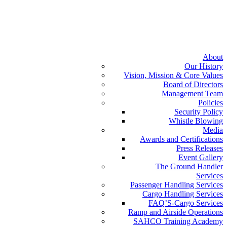
About
Our History
Vision, Mission & Core Values
Board of Directors
Management Team
Policies
Security Policy
Whistle Blowing
Media
Awards and Certifications
Press Releases
Event Gallery
The Ground Handler
Services
Passenger Handling Services
Cargo Handling Services
FAQ’S-Cargo Services
Ramp and Airside Operations
SAHCO Training Academy