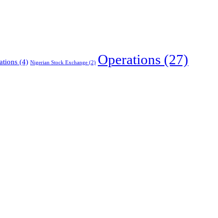
Operations
(27)
ations
(4)
Nigerian Stock Exchange
(2)