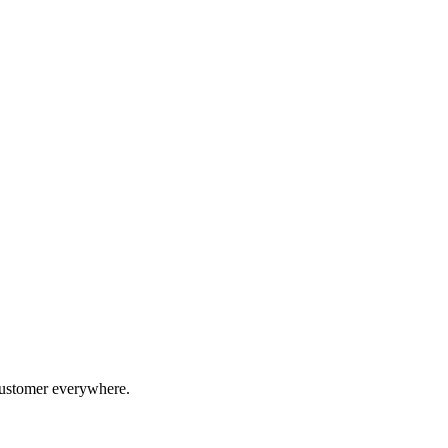
 customer everywhere.