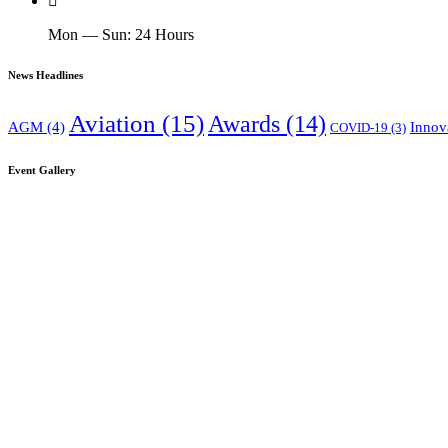
Mon — Sun: 24 Hours
News Headlines
Aviation
(15)
Awards
(14)
AGM
(4)
Innov
COVID-19
(3)
Event Gallery