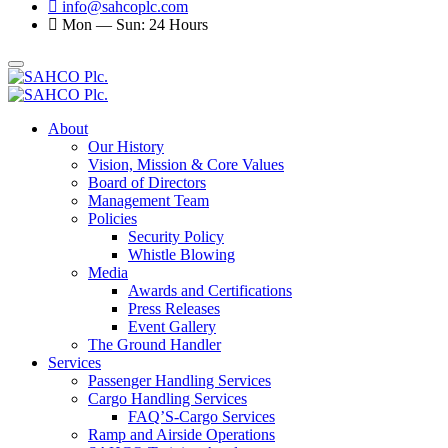
info@sahcoplc.com
Mon — Sun: 24 Hours
About
Our History
Vision, Mission & Core Values
Board of Directors
Management Team
Policies
Security Policy
Whistle Blowing
Media
Awards and Certifications
Press Releases
Event Gallery
The Ground Handler
Services
Passenger Handling Services
Cargo Handling Services
FAQ’S-Cargo Services
Ramp and Airside Operations