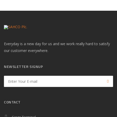
Everyday is a new day for us and we work really hard to satisfy
our customer everywhere.
NEWSLETTER SIGNUP
CONTACT