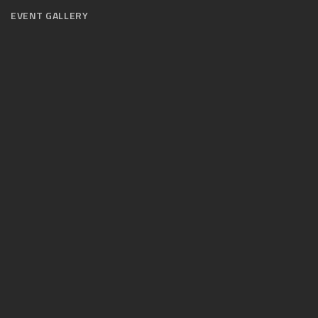
EVENT GALLERY