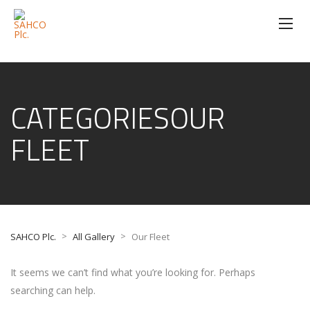
CATEGORIESOUR
FLEET
>
>
SAHCO Plc.
All Gallery
Our Fleet
It seems we can’t find what you’re looking for. Perhaps
searching can help.