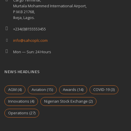
Cargo Terminal,
Murtala Mohammed International Airport,
P.M.B 21768,
Ikeja, Lagos.
+234(0)8155553455
info@sahcoplc.com
Mon — Sun: 24 Hours
NEWS HEADLINES
AGM
(4)
Aviation
(15)
Awards
(14)
COVID-19
(3)
Innovations
(4)
Nigerian Stock Exchange
(2)
Operations
(27)