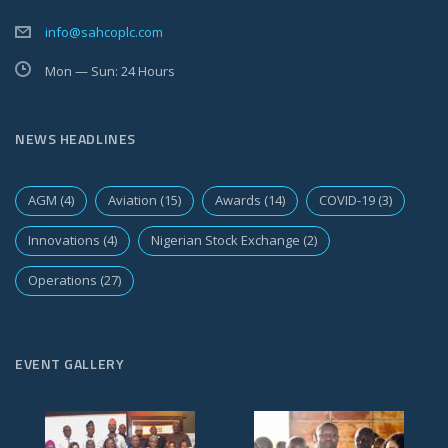
info@sahcoplc.com
Mon — Sun: 24 Hours
NEWS HEADLINES
AGM
(4)
Aviation
(15)
Awards
(14)
COVID-19
(3)
Innovations
(4)
Nigerian Stock Exchange
(2)
Operations
(27)
EVENT GALLERY