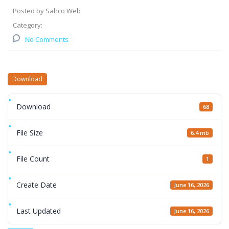
Posted by Sahco Web
Category:
No Comments
Download
Download
68
File Size
6.4 mb
File Count
1
Create Date
June 16, 2026
Last Updated
June 16, 2026