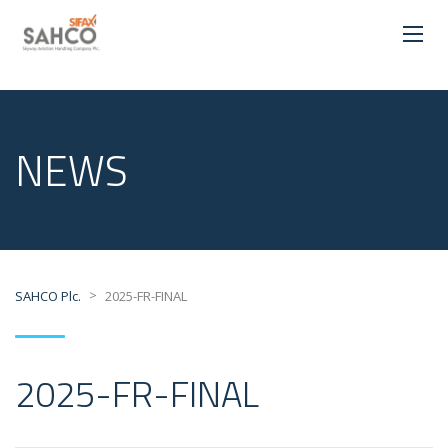
NEWS
>
SAHCO Plc.
2025-FR-FINAL
2025-FR-FINAL