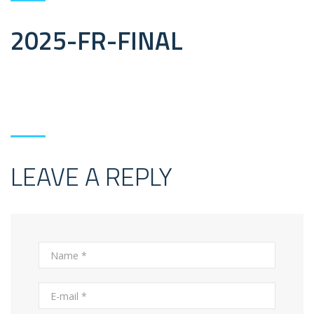
2025-FR-FINAL
LEAVE A REPLY