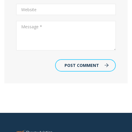
POST COMMENT