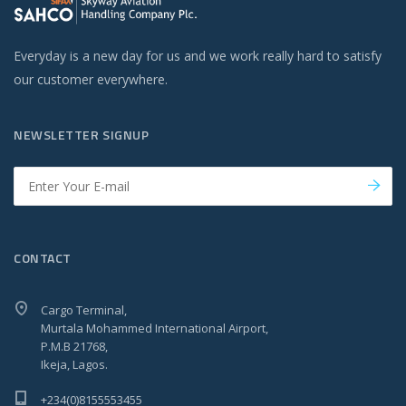
Everyday is a new day for us and we work really hard to satisfy
our customer everywhere.
NEWSLETTER SIGNUP
CONTACT
Cargo Terminal,
Murtala Mohammed International Airport,
P.M.B 21768,
Ikeja, Lagos.
+234(0)8155553455