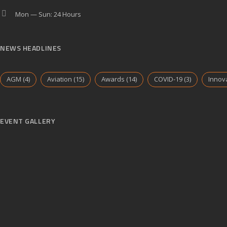
Mon — Sun: 24 Hours
NEWS HEADLINES
AGM
(4)
Aviation
(15)
Awards
(14)
COVID-19
(3)
Innov
EVENT GALLERY