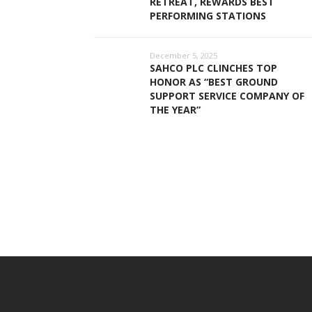
RETREAT, REWARDS BEST
PERFORMING STATIONS
December 5, 2025
SAHCO PLC CLINCHES TOP
HONOR AS “BEST GROUND
SUPPORT SERVICE COMPANY OF
THE YEAR”