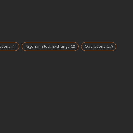
ations
(4)
Nigerian Stock Exchange
(2)
Operations
(27)