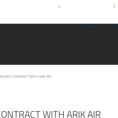
Call us: +234 815 555 3455
info@sahcoplc.com
About
Services
Inves
DLING CONTRACT WITH ARIK AIR
ONTRACT WITH ARIK AIR