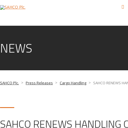
NEWS
>
>
>
SAHCO Plc.
Press Releases
Cargo Handling
SAHCO RENEWS HAN
SAHCO RENEWS HANDLING C