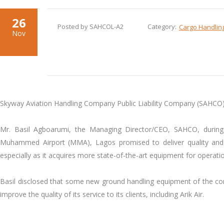
26
Posted by SAHCOL-A2
Category:
Cargo Handlin
Nov
Skyway Aviation Handling Company Public Liability Company (SAHCO) h
Mr. Basil Agboarumi, the Managing Director/CEO, SAHCO, during 
Muhammed Airport (MMA), Lagos promised to deliver quality and im
especially as it acquires more state-of-the-art equipment for operati
Basil disclosed that some new ground handling equipment of the com
improve the quality of its service to its clients, including Arik Air.