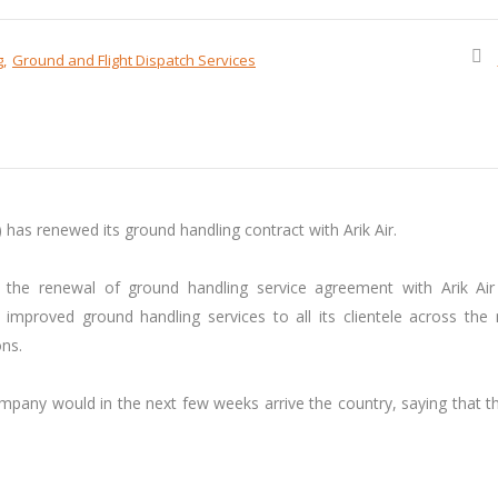
g
Ground and Flight Dispatch Services
as renewed its ground handling contract with Arik Air.
the renewal of ground handling service agreement with Arik Air
proved ground handling services to all its clientele across the n
ons.
pany would in the next few weeks arrive the country, saying that th