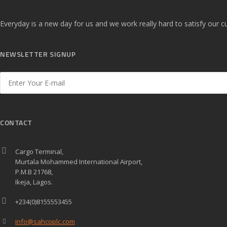
Everyday is a new day for us and we work really hard to satisfy our
NEWSLETTER SIGNUP
CONTACT
Cargo Terminal,
Murtala Mohammed International Airport,
P.M.B 21768,
Ikeja, Lagos.
+234(0)8155553455
info@sahcoplc.com