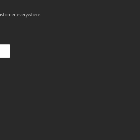
 customer everywhere.