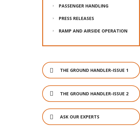
PASSENGER HANDLING
PRESS RELEASES
RAMP AND AIRSIDE OPERATION
THE GROUND HANDLER-ISSUE 1
THE GROUND HANDLER-ISSUE 2
ASK OUR EXPERTS