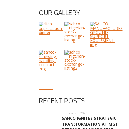
OUR GALLERY
RECENT POSTS
February 8, 2026
SAHCO IGNITES STRATEGIC
TRANSFORMATION AT MGT