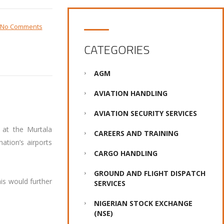
No Comments
CATEGORIES
AGM
AVIATION HANDLING
AVIATION SECURITY SERVICES
 at the Murtala
CAREERS AND TRAINING
ation’s airports
CARGO HANDLING
GROUND AND FLIGHT DISPATCH
is would further
SERVICES
NIGERIAN STOCK EXCHANGE
(NSE)