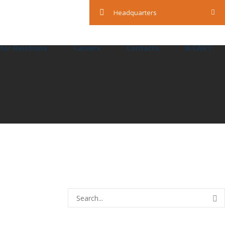
Mon — Sun: 24 Hours
Headquarters
tor Relations
Careers
Contacts
B.CART